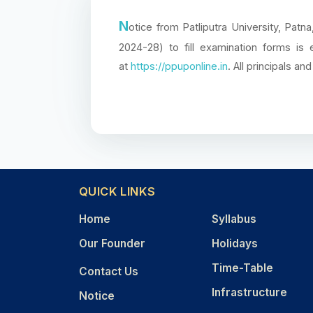
N
otice from Patliputra University, Pa
2024-28) to fill examination forms is
at
https://ppuponline.in
. All principals a
QUICK LINKS
Home
Syllabus
Our Founder
Holidays
Time-Table
Contact Us
Infrastructure
Notice