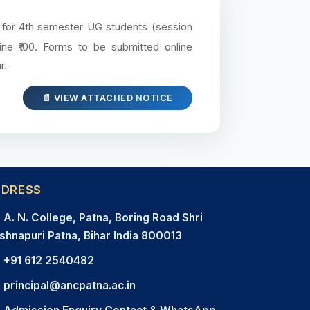
e for 4th semester UG students (session
ine ₹100. Forms to be submitted online
r.
📄 VIEW ATTACHED NOTICE
DDRESS
A. N. College, Patna, Boring Road Shri
shnapuri Patna, Bihar India 800013
+91 612 2540482
principal@ancpatna.ac.in