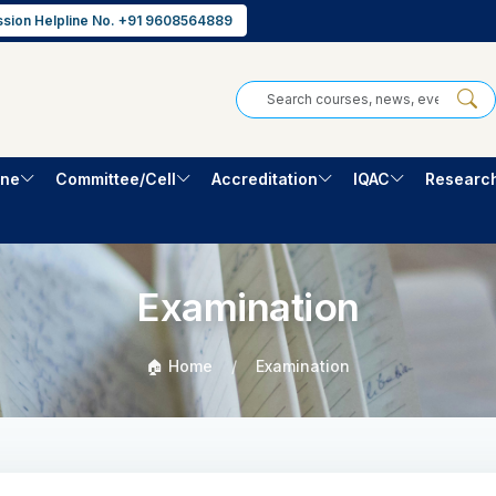
sion Helpline No. +91 9608564889
one
Committee/Cell
Accreditation
IQAC
Researc
Examination
🏠 Home
Examination