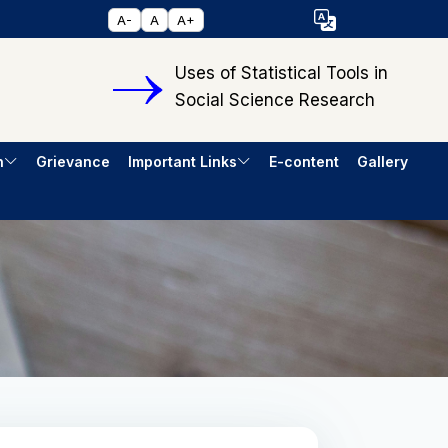
Select Language
A-
A
A+
▼
Uses of Statistical Tools in
Social Science Research
h
Grievance
Important Links
E-content
Gallery