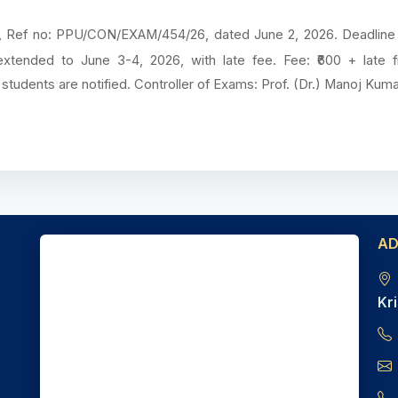
tna, Ref no: PPU/CON/EXAM/454/26, dated June 2, 2026. Deadlin
 extended to June 3-4, 2026, with late fee. Fee: ₹600 + late f
nd students are notified. Controller of Exams: Prof. (Dr.) Manoj Kuma
A
Kri