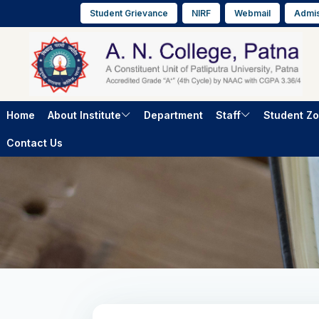
Student Grievance
NIRF
Webmail
Admis
Home
About Institute
Department
Staff
Student Z
Contact Us