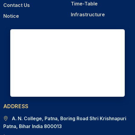
Time-Table
Contact Us
Infrastructure
Notice
ADDRESS
A. N. College, Patna, Boring Road Shri Krishnapuri
Patna, Bihar India 800013