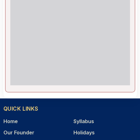
QUICK LINKS
Home
Syllabus
Our Founder
Holidays