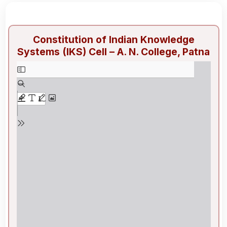
Constitution of Indian Knowledge
Systems (IKS) Cell – A. N. College, Patna