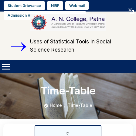
Student Grievance
NIRF
Webmail
Select L
Admission Helpline No. +91 9608564889
▼
Uses of Statistical Tools in Social
Science Research
Time-Table
🏠 Home
Time-Table
📁