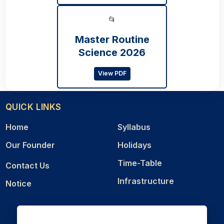
📂
Master Routine
Science 2026
View PDF
QUICK LINKS
Home
Syllabus
Our Founder
Holidays
Time-Table
Contact Us
Infrastructure
Notice