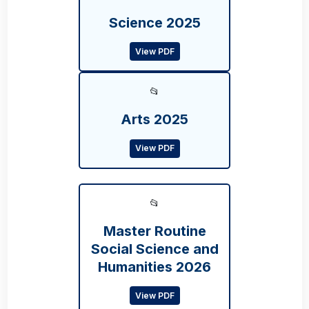
Science 2025
View PDF
📂
Arts 2025
View PDF
📂
Master Routine
Social Science and
Humanities 2026
View PDF