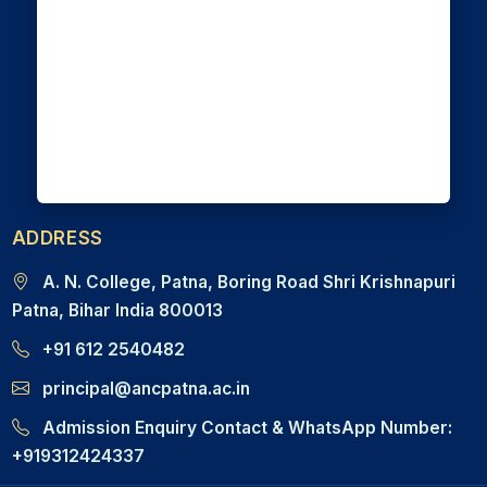
ADDRESS
A. N. College, Patna, Boring Road Shri Krishnapuri
Patna, Bihar India 800013
+91 612 2540482
principal@ancpatna.ac.in
Admission Enquiry Contact & WhatsApp Number:
+919312424337