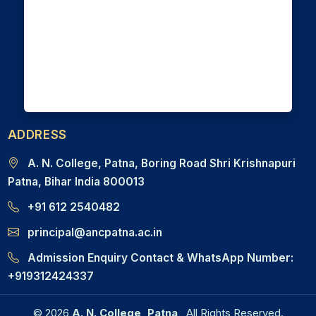
ADDRESS
A. N. College, Patna, Boring Road Shri Krishnapuri
Patna, Bihar India 800013
+91 612 2540482
principal@ancpatna.ac.in
Admission Enquiry Contact & WhatsApp Number:
+919312424337
© 2026
A. N. College, Patna
All Rights Reserved.