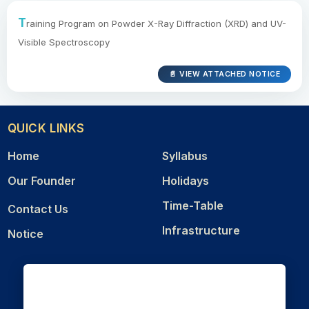
T
raining Program on Powder X-Ray Diffraction (XRD) and UV-
Visible Spectroscopy
📄 VIEW ATTACHED NOTICE
QUICK LINKS
Home
Syllabus
Our Founder
Holidays
Time-Table
Contact Us
Infrastructure
Notice