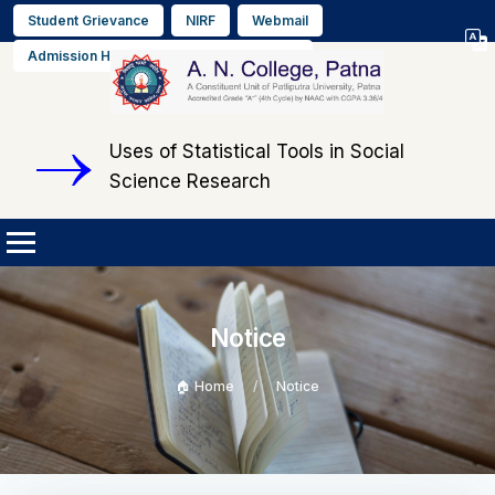
Student Grievance
NIRF
Webmail
Select L
Admission Helpline No. +91 9608564889
▼
Uses of Statistical Tools in Social
Science Research
Notice
🏠 Home
Notice