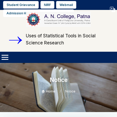
Student Grievance
NIRF
Webmail
Select L
Admission Helpline No. +91 9608564889
▼
Uses of Statistical Tools in Social
Science Research
Notice
🏠 Home
Notice