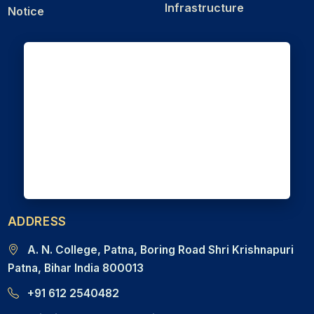
Infrastructure
Notice
ADDRESS
A. N. College, Patna, Boring Road Shri Krishnapuri
Patna, Bihar India 800013
+91 612 2540482