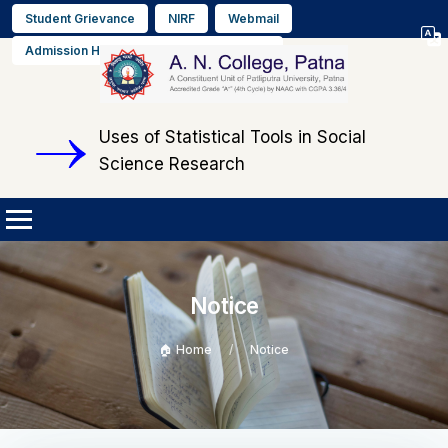
Student Grievance
NIRF
Webmail
Select L
Admission Helpline No. +91 9608564889
▼
Uses of Statistical Tools in Social
Science Research
Notice
🏠 Home
Notice