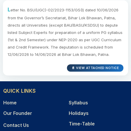
L
etter No. BSU(UGC)-02/2023-1153/GS(I) dated 10/06/2026
from the Governor’s Secretariat, Bihar Lok Bhawan, Patna,
directs all Universities (except BAU/BASU/KSDSU) to depute
listed Subject Experts for preparation of a uniform PG syllabus
(1st & 2nd Semester) under NEP-2020 as per UGC Curriculum
and Credit Framework. The deputation is scheduled from
12/06/2026 to 14/06/2026 at Bihar Lok Bhawan, Patna.
📄 VIEW ATTACHED NOTICE
QUICK LINKS
Home
Syllabus
Our Founder
Holidays
Time-Table
Contact Us