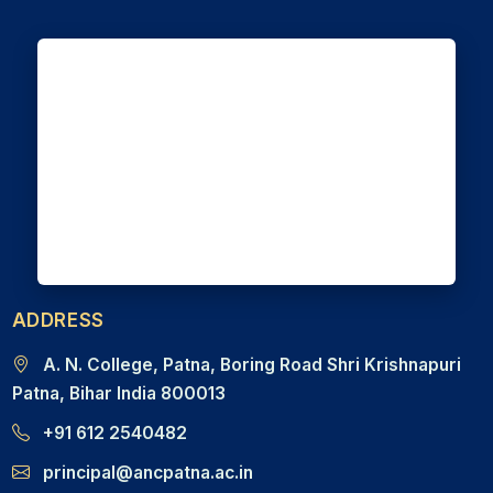
ADDRESS
A. N. College, Patna, Boring Road Shri Krishnapuri
Patna, Bihar India 800013
+91 612 2540482
principal@ancpatna.ac.in