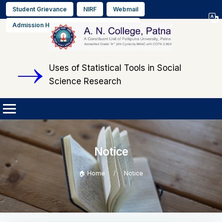
Student Grievance
NIRF
Webmail
Select L
Admission Helpline No. +91 9608564889
▼
Uses of Statistical Tools in Social
Science Research
Notice
🏠 Home
Notice