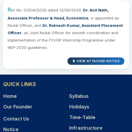
R
ef. No. G/504/2026 dated 12/06/2026.
Dr. Anil Nath,
Associate Professor & Head, Economics
, is appointed as
Nodal Officer, and
Dr. Ratnesh Kumar, Assistant Placement
Officer
, as Joint Nodal Officer for smooth coordination and
implementation of the FYUGP Internship Programme under
NEP-2020 guidelines.
📄 VIEW ATTACHED NOTICE
QUICK LINKS
Home
Syllabus
Our Founder
Holidays
Time-Table
Contact Us
Infrastructure
Notice