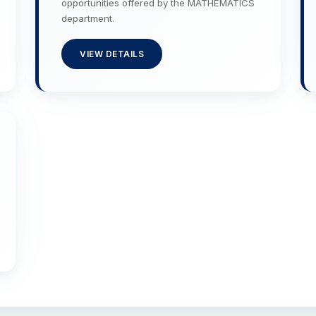
opportunities offered by the MATHEMATICS
department.
VIEW DETAILS