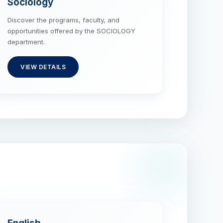
Sociology
Discover the programs, faculty, and
opportunities offered by the SOCIOLOGY
department.
VIEW DETAILS