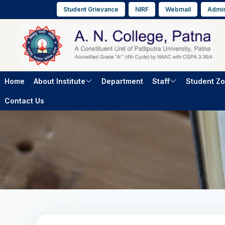
Student Grievance
NIRF
Webmail
Admis
Home
About Institute
Department
Staff
Student Z
Contact Us