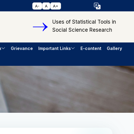
Select Language
A-
A
A+
▼
Uses of Statistical Tools in
Social Science Research
h
Grievance
Important Links
E-content
Gallery