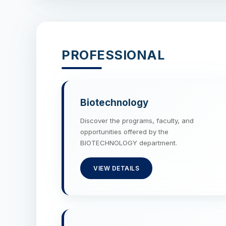
PROFESSIONAL
Biotechnology
Discover the programs, faculty, and
opportunities offered by the
BIOTECHNOLOGY department.
VIEW DETAILS