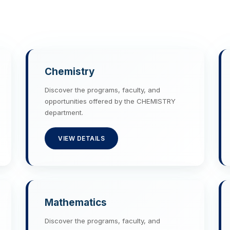
Chemistry
Discover the programs, faculty, and
opportunities offered by the CHEMISTRY
department.
VIEW DETAILS
Mathematics
Discover the programs, faculty, and