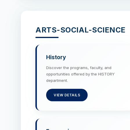
ARTS-SOCIAL-SCIENCE
History
Discover the programs, faculty, and
opportunities offered by the HISTORY
department.
VIEW DETAILS