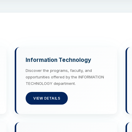
Information Technology
Discover the programs, faculty, and
opportunities offered by the INFORMATION
TECHNOLOGY department.
VIEW DETAILS