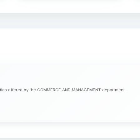
tunities offered by the COMMERCE AND MANAGEMENT department.