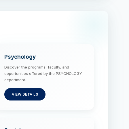
Psychology
Discover the programs, faculty, and
opportunities offered by the PSYCHOLOGY
department.
VIEW DETAILS