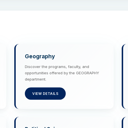
Geography
Discover the programs, faculty, and
opportunities offered by the GEOGRAPHY
department.
VIEW DETAILS