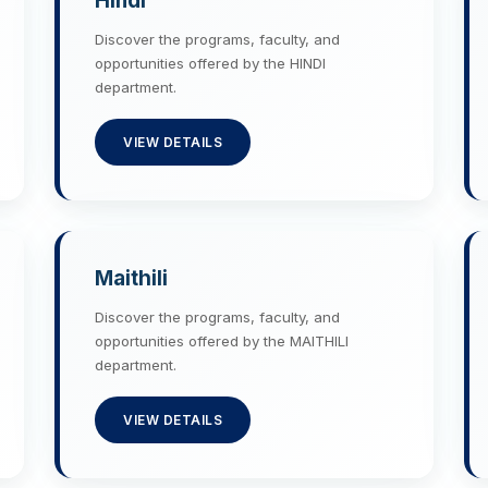
Hindi
Discover the programs, faculty, and
opportunities offered by the HINDI
department.
VIEW DETAILS
Maithili
Discover the programs, faculty, and
opportunities offered by the MAITHILI
department.
VIEW DETAILS