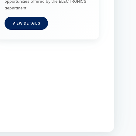
opportunities offered by the ELECTRONICS
department.
VIEW DETAILS