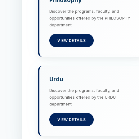
Philosophy
Discover the programs, faculty, and
opportunities offered by the PHILOSOPHY
department.
VIEW DETAILS
Urdu
Discover the programs, faculty, and
opportunities offered by the URDU
department.
VIEW DETAILS