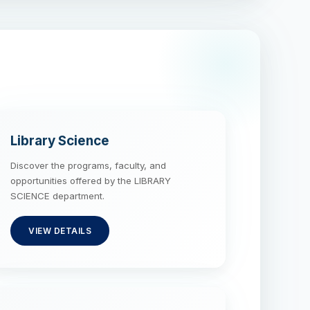
Library Science
Discover the programs, faculty, and
opportunities offered by the LIBRARY
SCIENCE department.
VIEW DETAILS