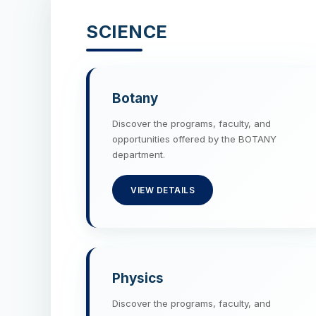
SCIENCE
Botany
Discover the programs, faculty, and
opportunities offered by the BOTANY
department.
VIEW DETAILS
Physics
Discover the programs, faculty, and