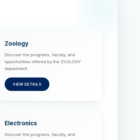
Zoology
Discover the programs, faculty, and
opportunities offered by the ZOOLOGY
department.
VIEW DETAILS
Electronics
Discover the programs, faculty, and