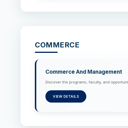
COMMERCE
Commerce And Management
Discover the programs, faculty, and oppor
VIEW DETAILS