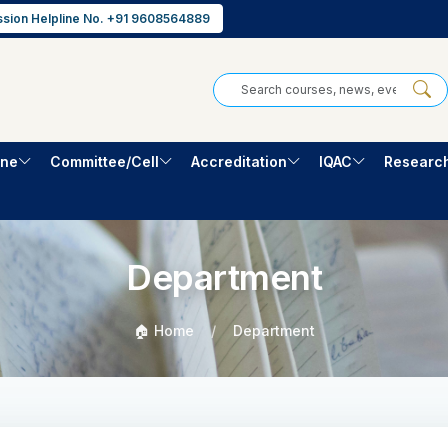
sion Helpline No. +91 9608564889
one
Committee/Cell
Accreditation
IQAC
Researc
Department
🏠 Home
Department