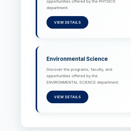
opportunities offered by the PHYSICS
department.
VIEW DETAILS
Environmental Science
Discover the programs, faculty, and
opportunities offered by the
ENVIRONMENTAL SCIENCE department.
VIEW DETAILS