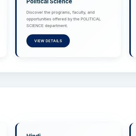
Political Science
Discover the programs, faculty, and
opportunities offered by the POLITICAL
SCIENCE department.
VIEW DETAILS