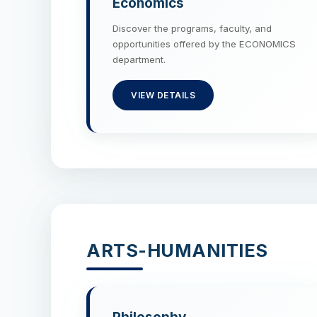
Economics
Discover the programs, faculty, and
opportunities offered by the ECONOMICS
department.
VIEW DETAILS
ARTS-HUMANITIES