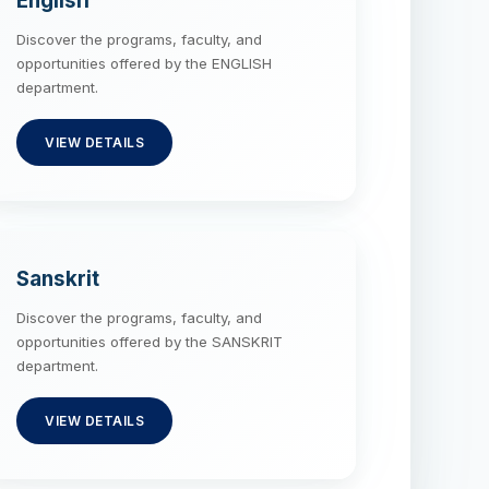
English
Discover the programs, faculty, and
opportunities offered by the ENGLISH
department.
VIEW DETAILS
Sanskrit
Discover the programs, faculty, and
opportunities offered by the SANSKRIT
department.
VIEW DETAILS